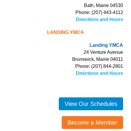
Bath, Maine 04530
Phone: (207) 443-4112
Directions and Hours
LANDING YMCA
Landing YMCA
24 Venture Avenue
Brunswick, Maine 04011
Phone: (207) 844-2801
Directions and Hours
View Our Schedules
Become a Member