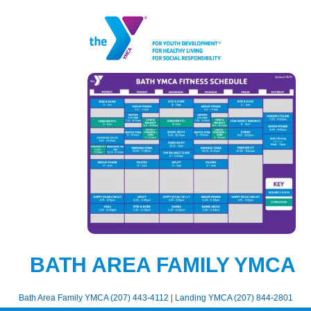
BATH AREA FAMILY YMCA
Bath Area Family YMCA (207) 443-4112 | Landing YMCA (207) 844-2801