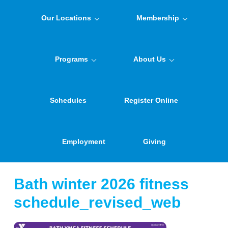
Our Locations
Membership
Programs
About Us
Schedules
Register Online
Employment
Giving
Bath winter 2026 fitness
schedule_revised_web