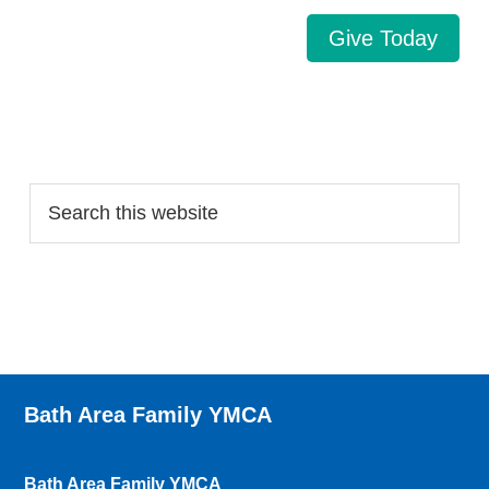
Give Today
Search…
Bath Area Family YMCA
Bath Area Family YMCA