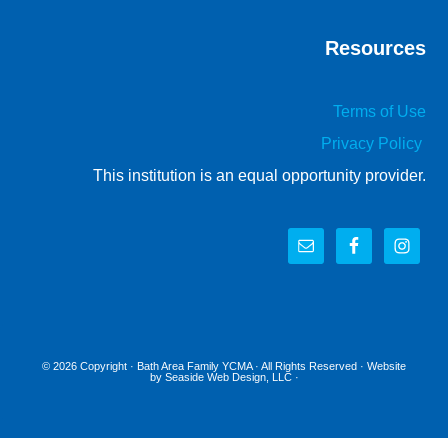
Resources
Terms of Use
Privacy Policy
This institution is an equal opportunity provider.
© 2026 Copyright ·
Bath Area Family YCMA
· All Rights Reserved · Website
by
Seaside Web Design, LLC
·