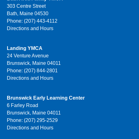
303 Centre Street
Bath, Maine 04530
Phone: (207) 443-4112
Directions and Hours
Landing YMCA
24 Venture Avenue
Brunswick, Maine 04011
Phone: (207) 844-2801
Directions and Hours
Brunswick Early Learning Center
6 Farley Road
Brunswick, Maine 04011
Phone: (207) 295-2529
Directions and Hours