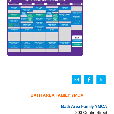
BATH AREA FAMILY YMCA
Bath Area Family YMCA
303 Centre Street