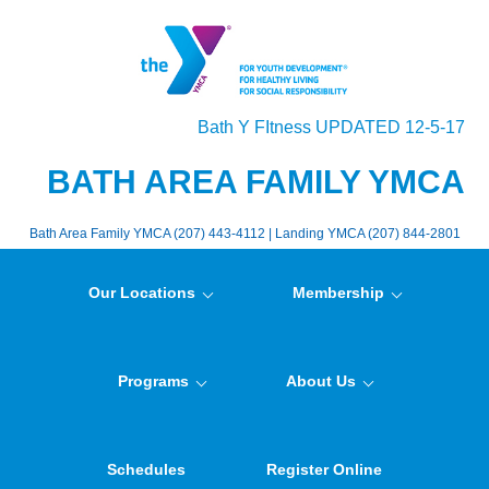
Bath Y FItness UPDATED 12-5-17
BATH AREA FAMILY YMCA
Bath Area Family YMCA (207) 443-4112 | Landing YMCA (207) 844-2801
Our Locations
Membership
Programs
About Us
Schedules
Register Online