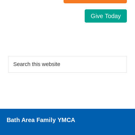
Give Today
Search…
Bath Area Family YMCA