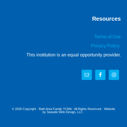
Resources
Terms of Use
Privacy Policy
This institution is an equal opportunity provider.
© 2026 Copyright ·
Bath Area Family YCMA
· All Rights Reserved · Website
by
Seaside Web Design, LLC
·