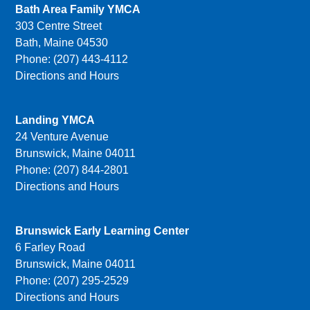
Bath Area Family YMCA
303 Centre Street
Bath, Maine 04530
Phone: (207) 443-4112
Directions and Hours
Landing YMCA
24 Venture Avenue
Brunswick, Maine 04011
Phone: (207) 844-2801
Directions and Hours
Brunswick Early Learning Center
6 Farley Road
Brunswick, Maine 04011
Phone: (207) 295-2529
Directions and Hours