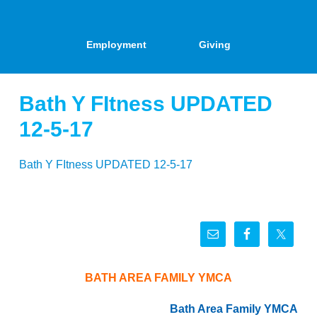
Employment
Giving
Bath Y FItness UPDATED
12-5-17
Bath Y FItness UPDATED 12-5-17
BATH AREA FAMILY YMCA
Bath Area Family YMCA