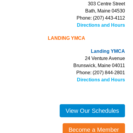
303 Centre Street
Bath, Maine 04530
Phone: (207) 443-4112
Directions and Hours
LANDING YMCA
Landing YMCA
24 Venture Avenue
Brunswick, Maine 04011
Phone: (207) 844-2801
Directions and Hours
View Our Schedules
Become a Member