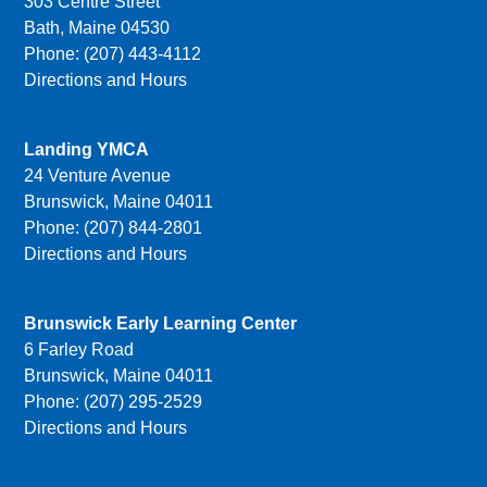
303 Centre Street
Bath, Maine 04530
Phone: (207) 443-4112
Directions and Hours
Landing YMCA
24 Venture Avenue
Brunswick, Maine 04011
Phone: (207) 844-2801
Directions and Hours
Brunswick Early Learning Center
6 Farley Road
Brunswick, Maine 04011
Phone: (207) 295-2529
Directions and Hours