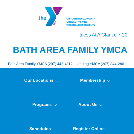
Fitness At A Glance 7-20
BATH AREA FAMILY YMCA
Bath Area Family YMCA (207) 443-4112 | Landing YMCA (207) 844-2801
Our Locations
Membership
Programs
About Us
Schedules
Register Online