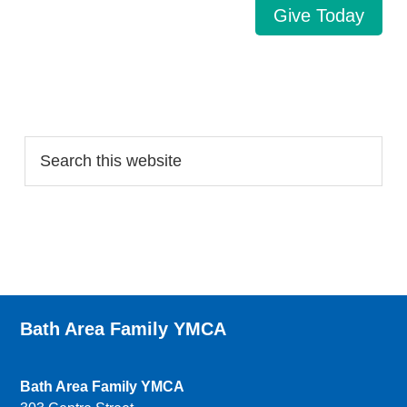
Give Today
Search…
Bath Area Family YMCA
Bath Area Family YMCA