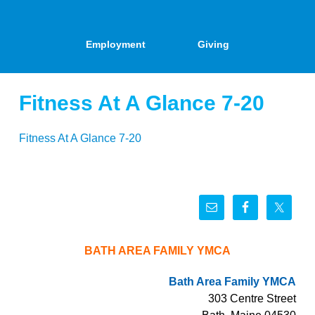
Employment
Giving
Fitness At A Glance 7-20
Fitness At A Glance 7-20
BATH AREA FAMILY YMCA
Bath Area Family YMCA
303 Centre Street