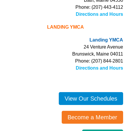
Bath, Maine 04530
Phone: (207) 443-4112
Directions and Hours
LANDING YMCA
Landing YMCA
24 Venture Avenue
Brunswick, Maine 04011
Phone: (207) 844-2801
Directions and Hours
View Our Schedules
Become a Member