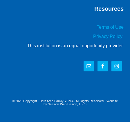
Resources
Terms of Use
Privacy Policy
This institution is an equal opportunity provider.
© 2026 Copyright ·
Bath Area Family YCMA
· All Rights Reserved · Website
by
Seaside Web Design, LLC
·