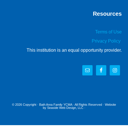
Resources
Terms of Use
Privacy Policy
This institution is an equal opportunity provider.
© 2026 Copyright ·
Bath Area Family YCMA
· All Rights Reserved · Website
by
Seaside Web Design, LLC
·