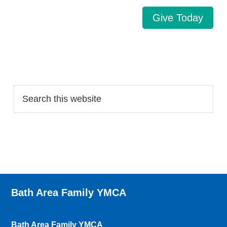
Give Today
Search…
Bath Area Family YMCA
Bath Area Family YMCA