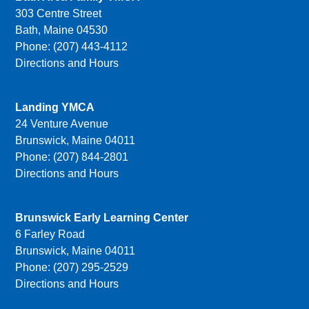
303 Centre Street
Bath, Maine 04530
Phone: (207) 443-4112
Directions and Hours
Landing YMCA
24 Venture Avenue
Brunswick, Maine 04011
Phone: (207) 844-2801
Directions and Hours
Brunswick Early Learning Center
6 Farley Road
Brunswick, Maine 04011
Phone: (207) 295-2529
Directions and Hours