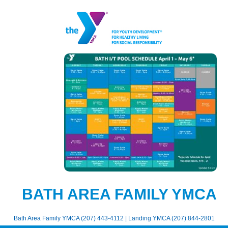
BATH AREA FAMILY YMCA
Bath Area Family YMCA (207) 443-4112 | Landing YMCA (207) 844-2801