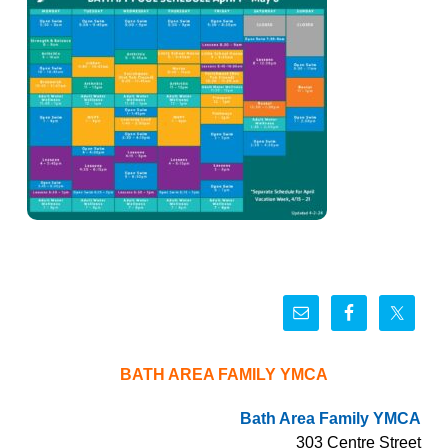
BATH AREA FAMILY YMCA
Bath Area Family YMCA
303 Centre Street