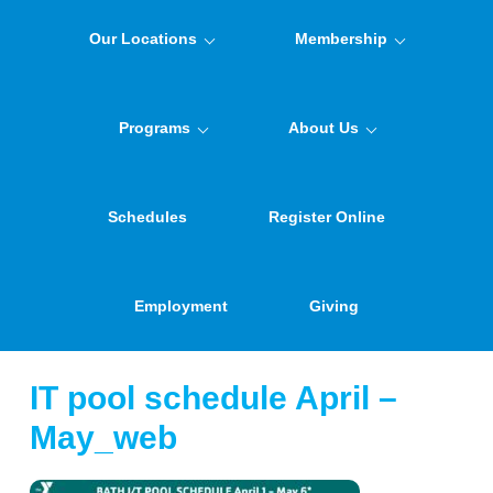
Our Locations
Membership
Programs
About Us
Schedules
Register Online
Employment
Giving
IT pool schedule April –
May_web