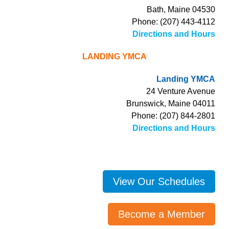
Bath, Maine 04530
Phone: (207) 443-4112
Directions and Hours
LANDING YMCA
Landing YMCA
24 Venture Avenue
Brunswick, Maine 04011
Phone: (207) 844-2801
Directions and Hours
View Our Schedules
Become a Member