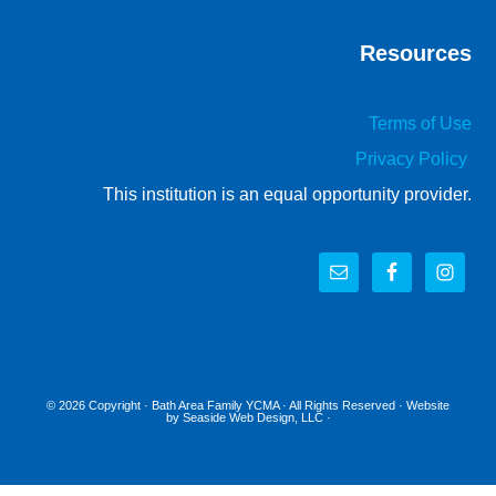
Resources
Terms of Use
Privacy Policy
This institution is an equal opportunity provider.
© 2026 Copyright ·
Bath Area Family YCMA
· All Rights Reserved · Website
by
Seaside Web Design, LLC
·