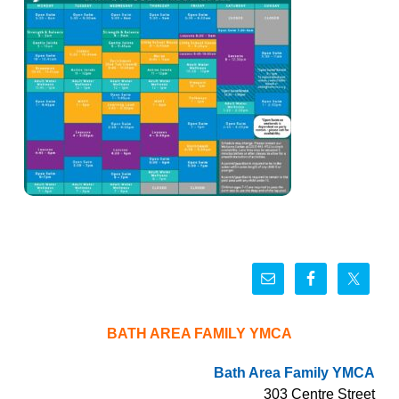
BATH AREA FAMILY YMCA
Bath Area Family YMCA
303 Centre Street