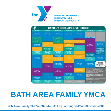
BATH AREA FAMILY YMCA
Bath Area Family YMCA (207) 443-4112 | Landing YMCA (207) 844-2801