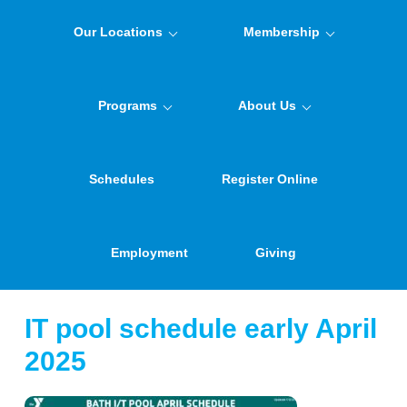
Our Locations
Membership
Programs
About Us
Schedules
Register Online
Employment
Giving
IT pool schedule early April
2025