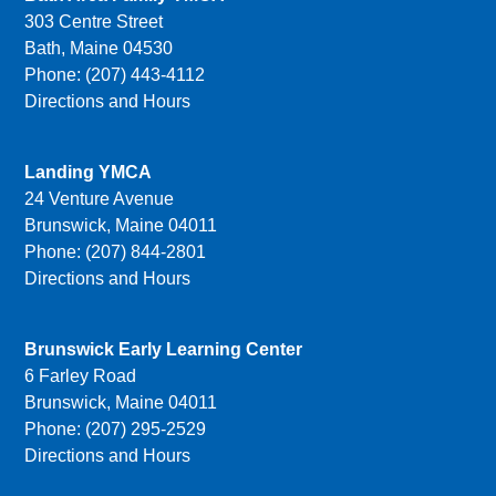
303 Centre Street
Bath, Maine 04530
Phone: (207) 443-4112
Directions and Hours
Landing YMCA
24 Venture Avenue
Brunswick, Maine 04011
Phone: (207) 844-2801
Directions and Hours
Brunswick Early Learning Center
6 Farley Road
Brunswick, Maine 04011
Phone: (207) 295-2529
Directions and Hours