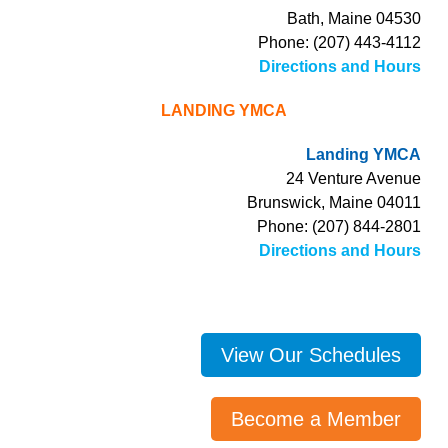
Bath, Maine 04530
Phone: (207) 443-4112
Directions and Hours
LANDING YMCA
Landing YMCA
24 Venture Avenue
Brunswick, Maine 04011
Phone: (207) 844-2801
Directions and Hours
View Our Schedules
Become a Member