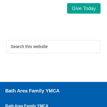
Give Today
Search…
Bath Area Family YMCA
Bath Area Family YMCA