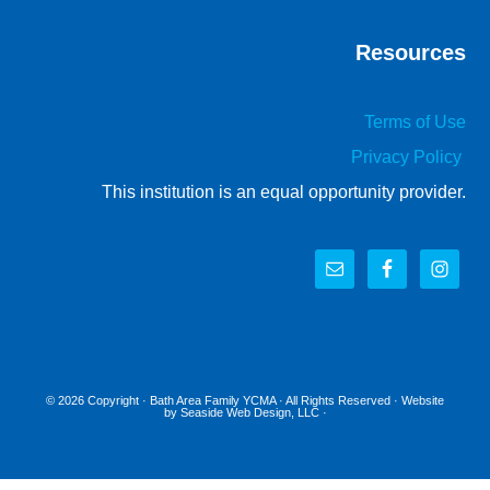
Resources
Terms of Use
Privacy Policy
This institution is an equal opportunity provider.
© 2026 Copyright ·
Bath Area Family YCMA
· All Rights Reserved · Website
by
Seaside Web Design, LLC
·