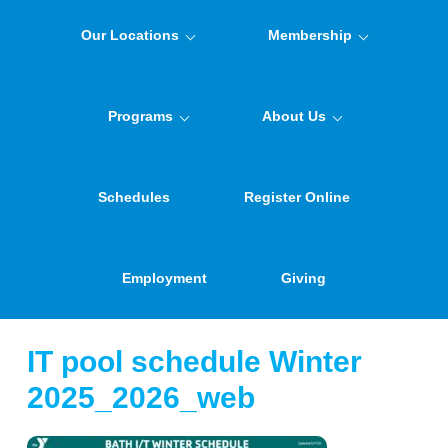
Our Locations
Membership
Programs
About Us
Schedules
Register Online
Employment
Giving
IT pool schedule Winter
2025_2026_web