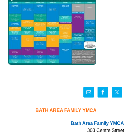
BATH AREA FAMILY YMCA
Bath Area Family YMCA
303 Centre Street