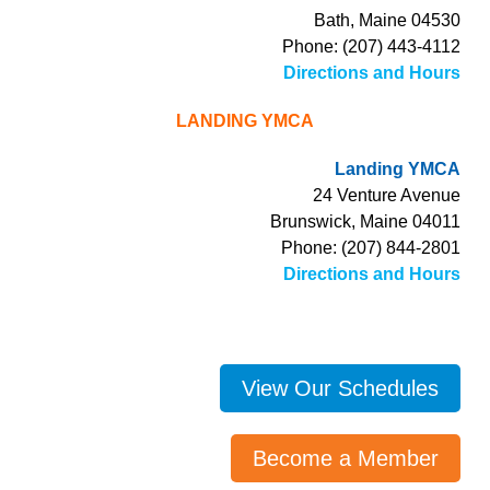
Bath, Maine 04530
Phone: (207) 443-4112
Directions and Hours
LANDING YMCA
Landing YMCA
24 Venture Avenue
Brunswick, Maine 04011
Phone: (207) 844-2801
Directions and Hours
View Our Schedules
Become a Member