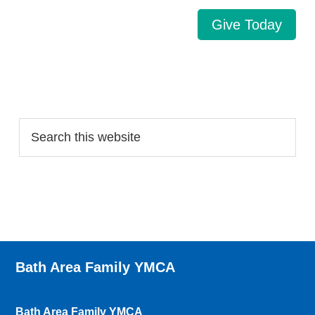
Give Today
Search…
Bath Area Family YMCA
Bath Area Family YMCA