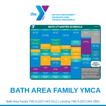
BATH AREA FAMILY YMCA
Bath Area Family YMCA (207) 443-4112 | Landing YMCA (207) 844-2801