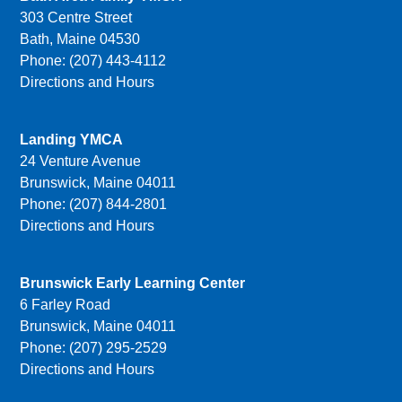
303 Centre Street
Bath, Maine 04530
Phone: (207) 443-4112
Directions and Hours
Landing YMCA
24 Venture Avenue
Brunswick, Maine 04011
Phone: (207) 844-2801
Directions and Hours
Brunswick Early Learning Center
6 Farley Road
Brunswick, Maine 04011
Phone: (207) 295-2529
Directions and Hours