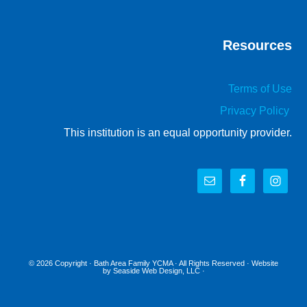
Resources
Terms of Use
Privacy Policy
This institution is an equal opportunity provider.
© 2026 Copyright ·
Bath Area Family YCMA
· All Rights Reserved · Website
by
Seaside Web Design, LLC
·