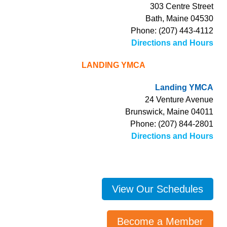
303 Centre Street
Bath, Maine 04530
Phone: (207) 443-4112
Directions and Hours
LANDING YMCA
Landing YMCA
24 Venture Avenue
Brunswick, Maine 04011
Phone: (207) 844-2801
Directions and Hours
View Our Schedules
Become a Member