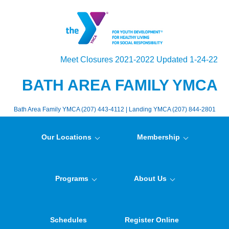
Meet Closures 2021-2022 Updated 1-24-22
BATH AREA FAMILY YMCA
Bath Area Family YMCA (207) 443-4112 | Landing YMCA (207) 844-2801
Our Locations
Membership
Programs
About Us
Schedules
Register Online