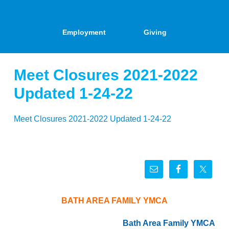
Employment
Giving
Meet Closures 2021-2022
Updated 1-24-22
Meet Closures 2021-2022 Updated 1-24-22
BATH AREA FAMILY YMCA
Bath Area Family YMCA