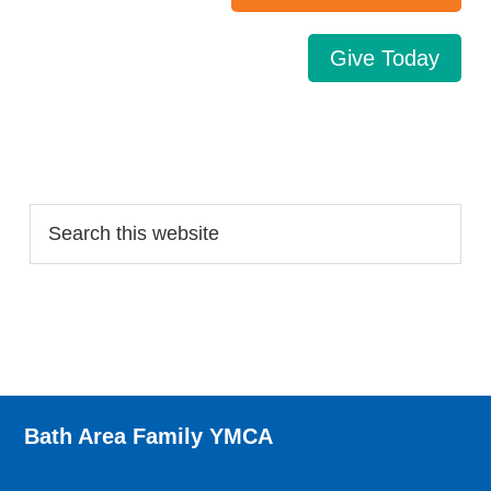
Give Today
Search…
Bath Area Family YMCA