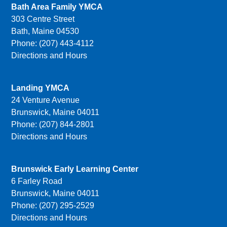
Bath Area Family YMCA
303 Centre Street
Bath, Maine 04530
Phone: (207) 443-4112
Directions and Hours
Landing YMCA
24 Venture Avenue
Brunswick, Maine 04011
Phone: (207) 844-2801
Directions and Hours
Brunswick Early Learning Center
6 Farley Road
Brunswick, Maine 04011
Phone: (207) 295-2529
Directions and Hours