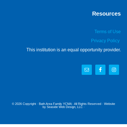
Resources
Terms of Use
Privacy Policy
This institution is an equal opportunity provider.
© 2026 Copyright ·
Bath Area Family YCMA
· All Rights Reserved · Website
by
Seaside Web Design, LLC
·