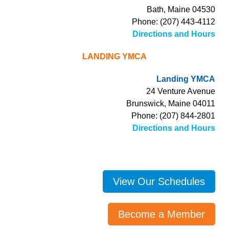
Bath, Maine 04530
Phone: (207) 443-4112
Directions and Hours
LANDING YMCA
Landing YMCA
24 Venture Avenue
Brunswick, Maine 04011
Phone: (207) 844-2801
Directions and Hours
View Our Schedules
Become a Member