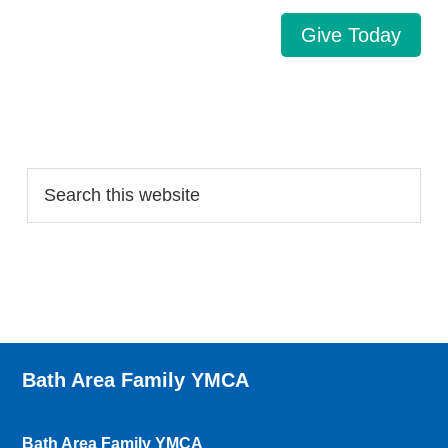
Give Today
Search…
Bath Area Family YMCA
Bath Area Family YMCA