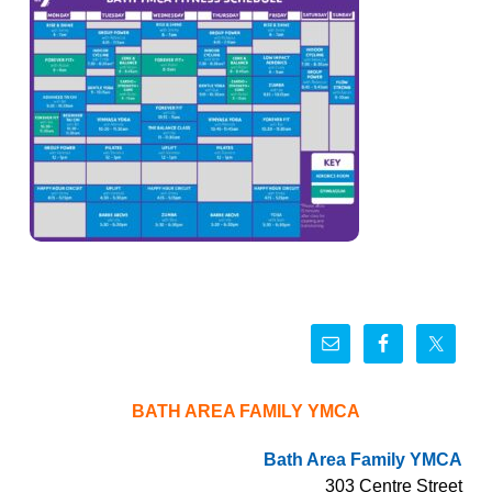
BATH AREA FAMILY YMCA
Bath Area Family YMCA
303 Centre Street