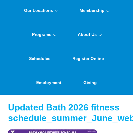
Our Locations
Membership
Programs
About Us
Schedules
Register Online
Employment
Giving
Updated Bath 2026 fitness
schedule_summer_June_we