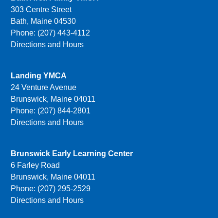
303 Centre Street
Bath, Maine 04530
Phone: (207) 443-4112
Directions and Hours
Landing YMCA
24 Venture Avenue
Brunswick, Maine 04011
Phone: (207) 844-2801
Directions and Hours
Brunswick Early Learning Center
6 Farley Road
Brunswick, Maine 04011
Phone: (207) 295-2529
Directions and Hours