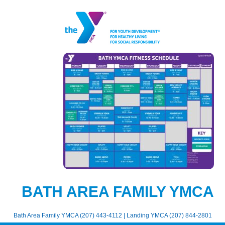
BATH AREA FAMILY YMCA
Bath Area Family YMCA (207) 443-4112 | Landing YMCA (207) 844-2801