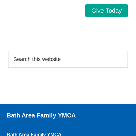
Give Today
Search…
Bath Area Family YMCA
Bath Area Family YMCA