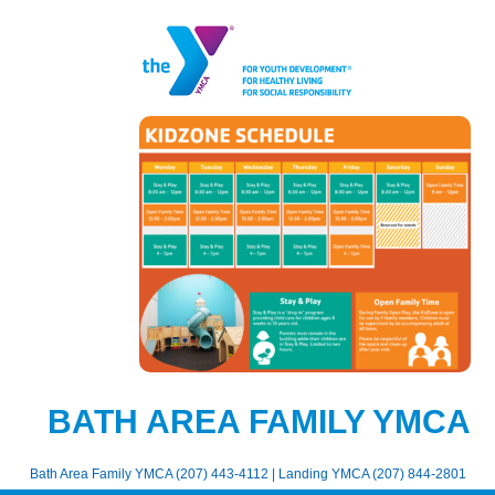
BATH AREA FAMILY YMCA
Bath Area Family YMCA (207) 443-4112 | Landing YMCA (207) 844-2801