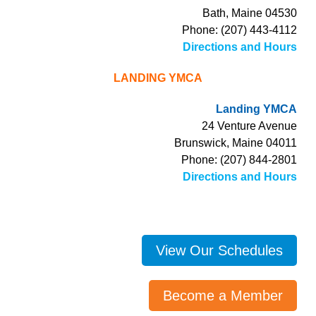
Bath, Maine 04530
Phone: (207) 443-4112
Directions and Hours
LANDING YMCA
Landing YMCA
24 Venture Avenue
Brunswick, Maine 04011
Phone: (207) 844-2801
Directions and Hours
View Our Schedules
Become a Member