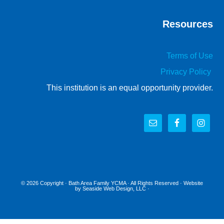
Resources
Terms of Use
Privacy Policy
This institution is an equal opportunity provider.
© 2026 Copyright ·
Bath Area Family YCMA
· All Rights Reserved · Website
by
Seaside Web Design, LLC
·