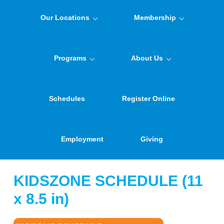
Our Locations
Membership
Programs
About Us
Schedules
Register Online
Employment
Giving
KIDSZONE SCHEDULE (11
x 8.5 in)