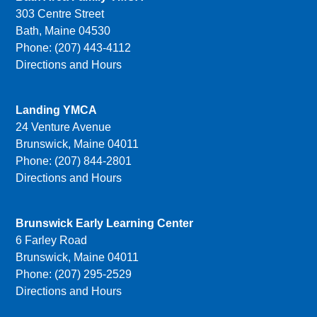
303 Centre Street
Bath, Maine 04530
Phone: (207) 443-4112
Directions and Hours
Landing YMCA
24 Venture Avenue
Brunswick, Maine 04011
Phone: (207) 844-2801
Directions and Hours
Brunswick Early Learning Center
6 Farley Road
Brunswick, Maine 04011
Phone: (207) 295-2529
Directions and Hours