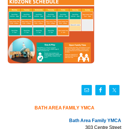
BATH AREA FAMILY YMCA
Bath Area Family YMCA
303 Centre Street