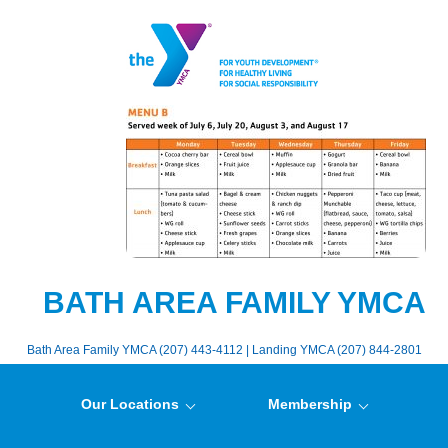
BATH AREA FAMILY YMCA
Bath Area Family YMCA (207) 443-4112 | Landing YMCA (207) 844-2801
Our Locations
Membership