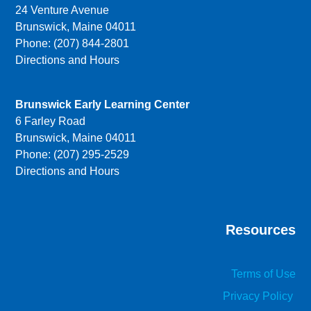
24 Venture Avenue
Brunswick, Maine 04011
Phone: (207) 844-2801
Directions and Hours
Brunswick Early Learning Center
6 Farley Road
Brunswick, Maine 04011
Phone: (207) 295-2529
Directions and Hours
Resources
Terms of Use
Privacy Policy