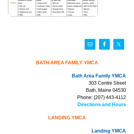
BATH AREA FAMILY YMCA
Bath Area Family YMCA
303 Centre Street
Bath, Maine 04530
Phone: (207) 443-4112
Directions and Hours
LANDING YMCA
Landing YMCA