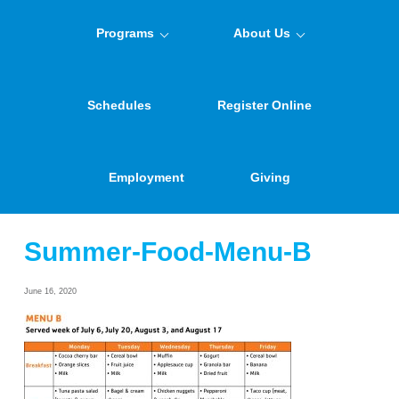
Programs
About Us
Schedules
Register Online
Employment
Giving
Summer-Food-Menu-B
June 16, 2020