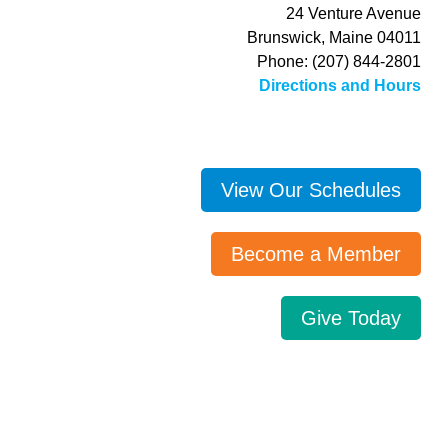
24 Venture Avenue
Brunswick, Maine 04011
Phone: (207) 844-2801
Directions and Hours
View Our Schedules
Become a Member
Give Today
Search…