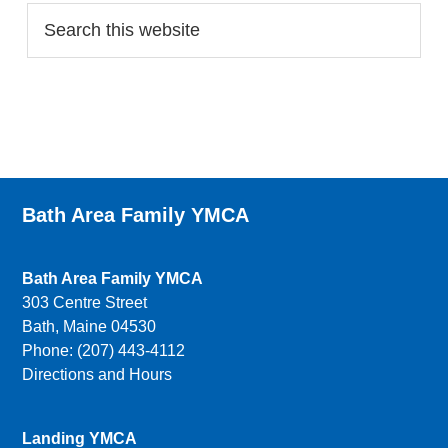
Bath Area Family YMCA
Bath Area Family YMCA
303 Centre Street
Bath, Maine 04530
Phone: (207) 443-4112
Directions and Hours
Landing YMCA