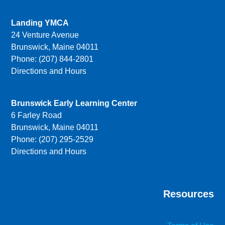
Landing YMCA
24 Venture Avenue
Brunswick, Maine 04011
Phone: (207) 844-2801
Directions and Hours
Brunswick Early Learning Center
6 Farley Road
Brunswick, Maine 04011
Phone: (207) 295-2529
Directions and Hours
Resources