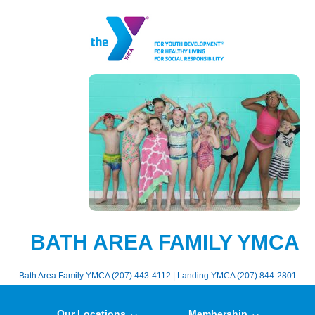
BATH AREA FAMILY YMCA
Bath Area Family YMCA (207) 443-4112 | Landing YMCA (207) 844-2801
Our Locations
Membership