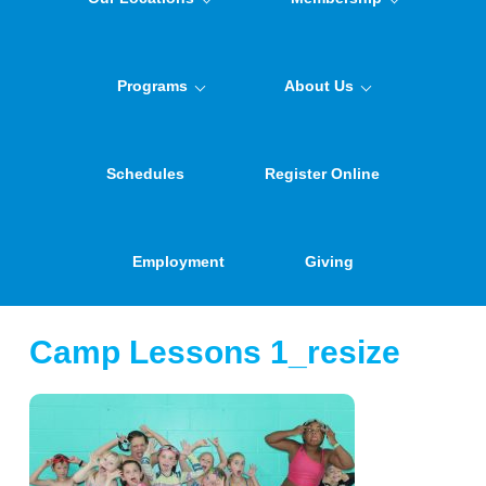
Programs
About Us
Schedules
Register Online
Employment
Giving
Camp Lessons 1_resize