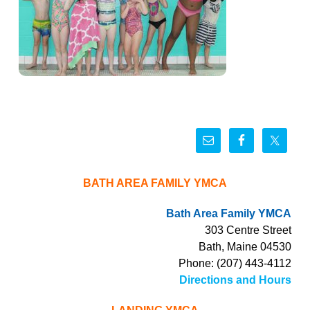
BATH AREA FAMILY YMCA
Bath Area Family YMCA
303 Centre Street
Bath, Maine 04530
Phone: (207) 443-4112
Directions and Hours