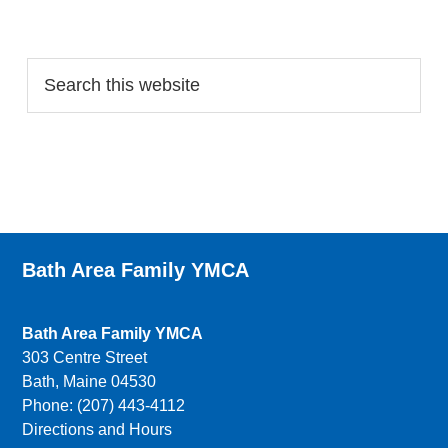
Search…
Bath Area Family YMCA
Bath Area Family YMCA
303 Centre Street
Bath, Maine 04530
Phone: (207) 443-4112
Directions and Hours