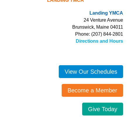
LANDING YMCA
Landing YMCA
24 Venture Avenue
Brunswick, Maine 04011
Phone: (207) 844-2801
Directions and Hours
View Our Schedules
Become a Member
Give Today