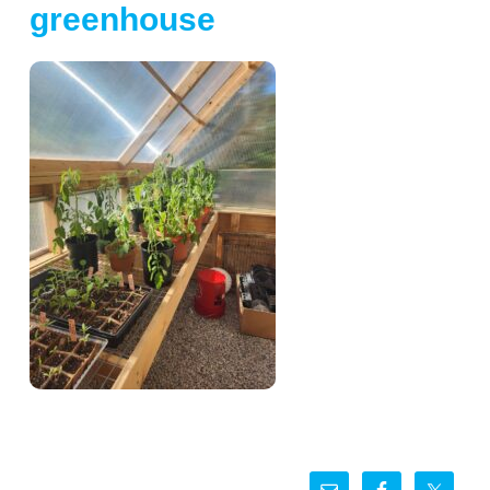
greenhouse