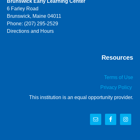
Brunswick Early Learning Center
6 Farley Road
Brunswick, Maine 04011
Phone: (207) 295-2529
Directions and Hours
Resources
Terms of Use
Privacy Policy
This institution is an equal opportunity provider.