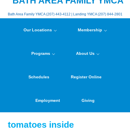
BATH AREA FAMILY YMCA
Bath Area Family YMCA (207) 443-4112 | Landing YMCA (207) 844-2801
Our Locations
Membership
Programs
About Us
Schedules
Register Online
Employment
Giving
tomatoes inside