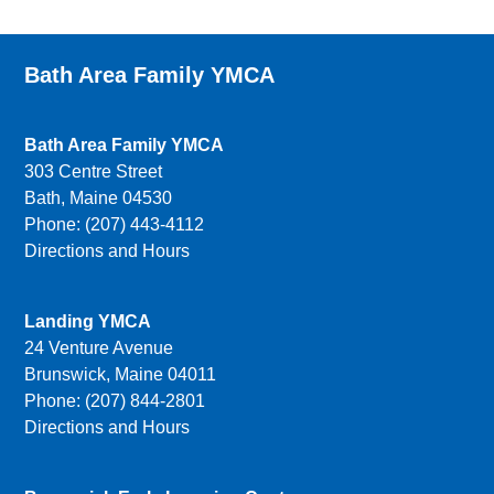
Bath Area Family YMCA
Bath Area Family YMCA
303 Centre Street
Bath, Maine 04530
Phone: (207) 443-4112
Directions and Hours
Landing YMCA
24 Venture Avenue
Brunswick, Maine 04011
Phone: (207) 844-2801
Directions and Hours