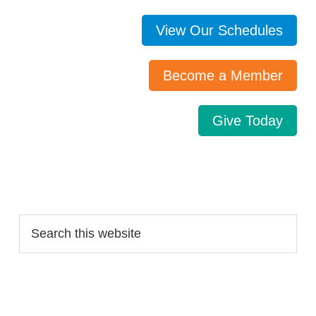
View Our Schedules
Become a Member
Give Today
Search…