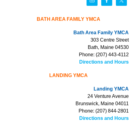
BATH AREA FAMILY YMCA
Bath Area Family YMCA
303 Centre Street
Bath, Maine 04530
Phone: (207) 443-4112
Directions and Hours
LANDING YMCA
Landing YMCA
24 Venture Avenue
Brunswick, Maine 04011
Phone: (207) 844-2801
Directions and Hours