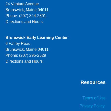
24 Venture Avenue
Brunswick, Maine 04011
Phone: (207) 844-2801
Directions and Hours
Brunswick Early Learning Center
6 Farley Road
Brunswick, Maine 04011
Phone: (207) 295-2529
Directions and Hours
Resources
Terms of Use
Privacy Policy