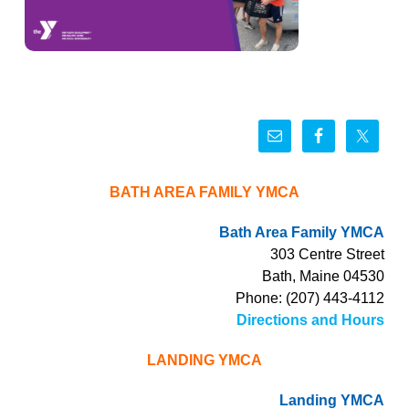
BATH AREA FAMILY YMCA
Bath Area Family YMCA
303 Centre Street
Bath, Maine 04530
Phone: (207) 443-4112
Directions and Hours
LANDING YMCA
Landing YMCA