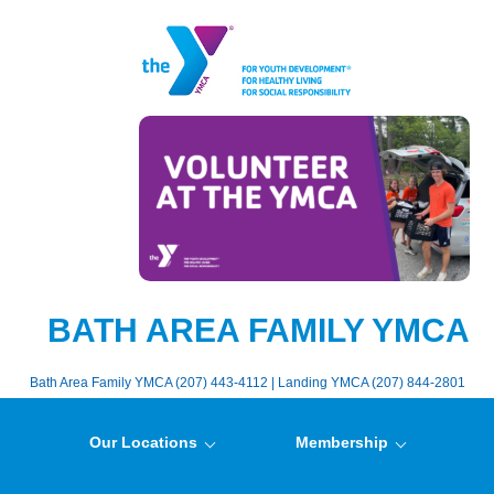
BATH AREA FAMILY YMCA
Bath Area Family YMCA (207) 443-4112 | Landing YMCA (207) 844-2801
Our Locations
Membership