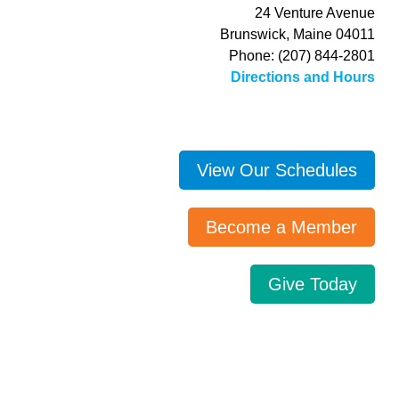
24 Venture Avenue
Brunswick, Maine 04011
Phone: (207) 844-2801
Directions and Hours
View Our Schedules
Become a Member
Give Today
Search…