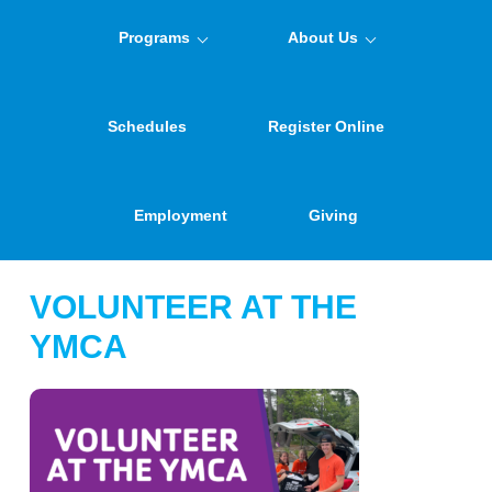
Programs
About Us
Schedules
Register Online
Employment
Giving
VOLUNTEER AT THE
YMCA