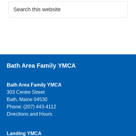
Bath Area Family YMCA
Bath Area Family YMCA
303 Centre Street
Bath, Maine 04530
Phone: (207) 443-4112
Directions and Hours
Landing YMCA