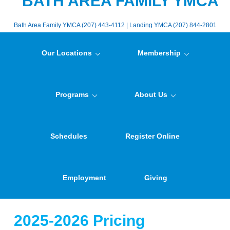
BATH AREA FAMILY YMCA
Bath Area Family YMCA (207) 443-4112 | Landing YMCA (207) 844-2801
Our Locations
Membership
Programs
About Us
Schedules
Register Online
Employment
Giving
2025-2026 Pricing