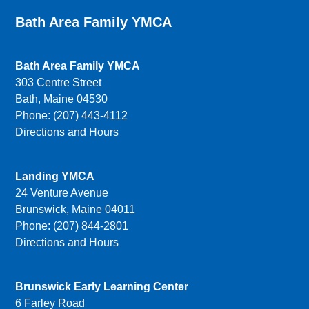
Bath Area Family YMCA
Bath Area Family YMCA
303 Centre Street
Bath, Maine 04530
Phone: (207) 443-4112
Directions and Hours
Landing YMCA
24 Venture Avenue
Brunswick, Maine 04011
Phone: (207) 844-2801
Directions and Hours
Brunswick Early Learning Center
6 Farley Road