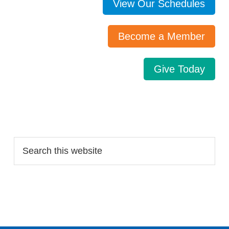
View Our Schedules
Become a Member
Give Today
Search…