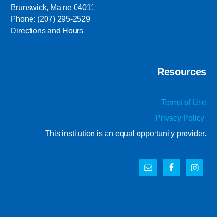
Brunswick, Maine 04011
Phone: (207) 295-2529
Directions and Hours
Resources
Terms of Use
Privacy Policy
This institution is an equal opportunity provider.