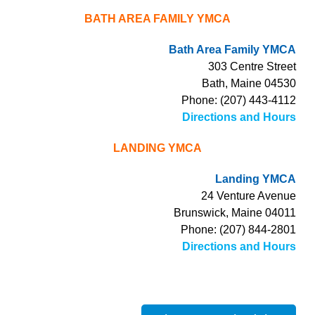
BATH AREA FAMILY YMCA
Bath Area Family YMCA
303 Centre Street
Bath, Maine 04530
Phone: (207) 443-4112
Directions and Hours
LANDING YMCA
Landing YMCA
24 Venture Avenue
Brunswick, Maine 04011
Phone: (207) 844-2801
Directions and Hours