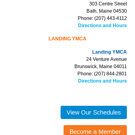
303 Centre Street
Bath, Maine 04530
Phone: (207) 443-4112
Directions and Hours
LANDING YMCA
Landing YMCA
24 Venture Avenue
Brunswick, Maine 04011
Phone: (207) 844-2801
Directions and Hours
View Our Schedules
Become a Member