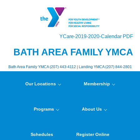
YCare-2019-2020-Calendar PDF
BATH AREA FAMILY YMCA
Bath Area Family YMCA (207) 443-4112 | Landing YMCA (207) 844-2801
Our Locations
Membership
Programs
About Us
Schedules
Register Online