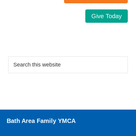
Give Today
Search…
Bath Area Family YMCA