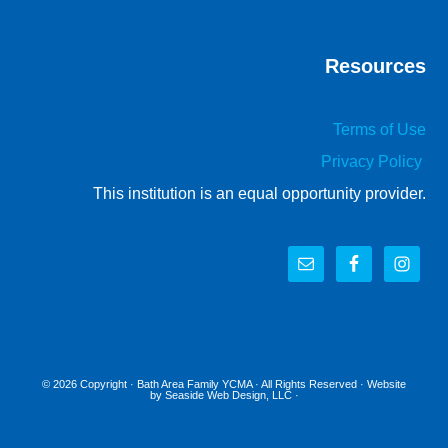
Resources
Terms of Use
Privacy Policy
This institution is an equal opportunity provider.
© 2026 Copyright ·
Bath Area Family YCMA
· All Rights Reserved · Website
by
Seaside Web Design, LLC
·