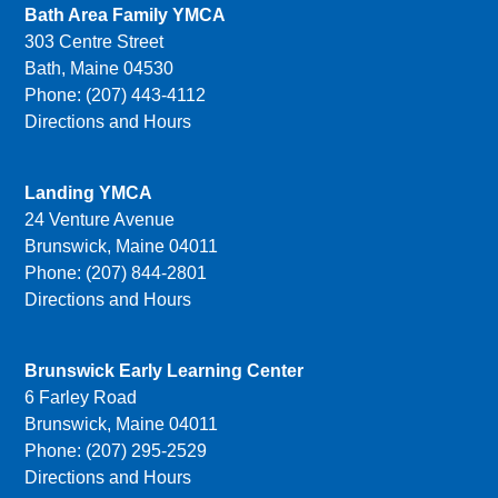
Bath Area Family YMCA
303 Centre Street
Bath, Maine 04530
Phone: (207) 443-4112
Directions and Hours
Landing YMCA
24 Venture Avenue
Brunswick, Maine 04011
Phone: (207) 844-2801
Directions and Hours
Brunswick Early Learning Center
6 Farley Road
Brunswick, Maine 04011
Phone: (207) 295-2529
Directions and Hours