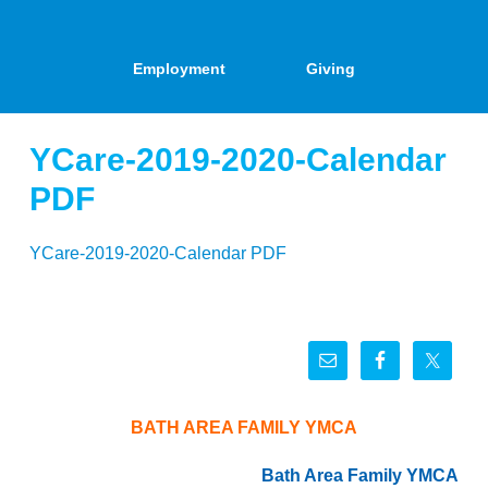
Employment
Giving
YCare-2019-2020-Calendar
PDF
YCare-2019-2020-Calendar PDF
BATH AREA FAMILY YMCA
Bath Area Family YMCA