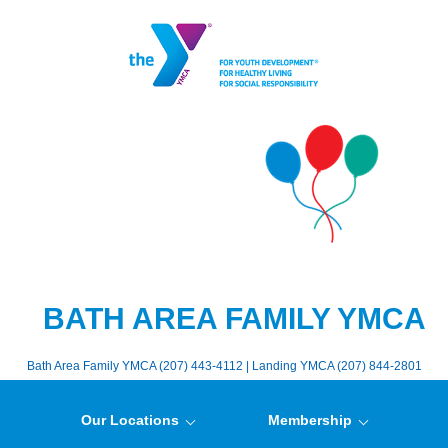
BATH AREA FAMILY YMCA
Bath Area Family YMCA (207) 443-4112 | Landing YMCA (207) 844-2801
Our Locations
Membership