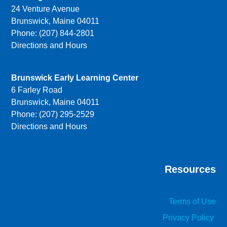
24 Venture Avenue
Brunswick, Maine 04011
Phone: (207) 844-2801
Directions and Hours
Brunswick Early Learning Center
6 Farley Road
Brunswick, Maine 04011
Phone: (207) 295-2529
Directions and Hours
Resources
Terms of Use
Privacy Policy