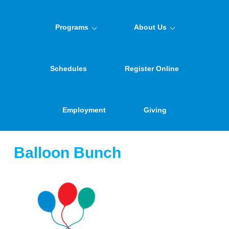
Programs
About Us
Schedules
Register Online
Employment
Giving
Balloon Bunch