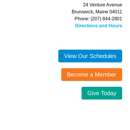
24 Venture Avenue
Brunswick, Maine 04011
Phone: (207) 844-2801
Directions and Hours
View Our Schedules
Become a Member
Give Today
Search…