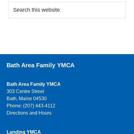
Bath Area Family YMCA
Bath Area Family YMCA
303 Centre Street
Bath, Maine 04530
Phone: (207) 443-4112
Directions and Hours
Landing YMCA