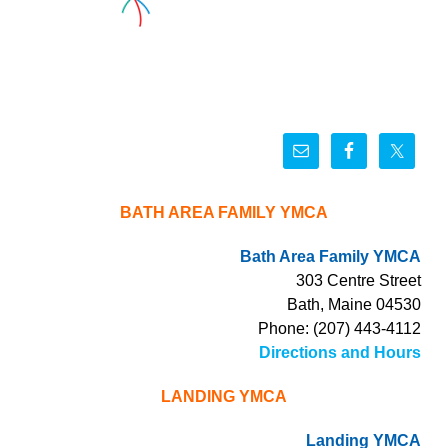
BATH AREA FAMILY YMCA
Bath Area Family YMCA
303 Centre Street
Bath, Maine 04530
Phone: (207) 443-4112
Directions and Hours
LANDING YMCA
Landing YMCA