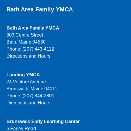
Bath Area Family YMCA
Bath Area Family YMCA
303 Centre Street
Bath, Maine 04530
Phone: (207) 443-4112
Directions and Hours
Landing YMCA
24 Venture Avenue
Brunswick, Maine 04011
Phone: (207) 844-2801
Directions and Hours
Brunswick Early Learning Center
6 Farley Road