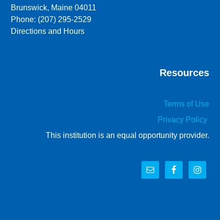
Brunswick, Maine 04011
Phone: (207) 295-2529
Directions and Hours
Resources
Terms of Use
Privacy Policy
This institution is an equal opportunity provider.