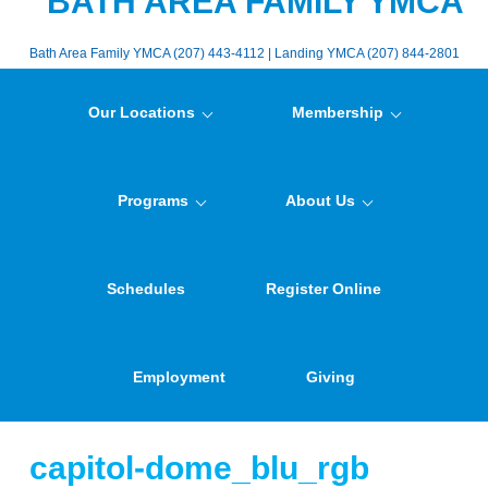
BATH AREA FAMILY YMCA
Bath Area Family YMCA (207) 443-4112 | Landing YMCA (207) 844-2801
Our Locations
Membership
Programs
About Us
Schedules
Register Online
Employment
Giving
capitol-dome_blu_rgb