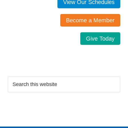
View Our Schedules
Become a Member
Give Today
Search…