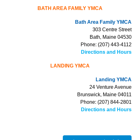
BATH AREA FAMILY YMCA
Bath Area Family YMCA
303 Centre Street
Bath, Maine 04530
Phone: (207) 443-4112
Directions and Hours
LANDING YMCA
Landing YMCA
24 Venture Avenue
Brunswick, Maine 04011
Phone: (207) 844-2801
Directions and Hours