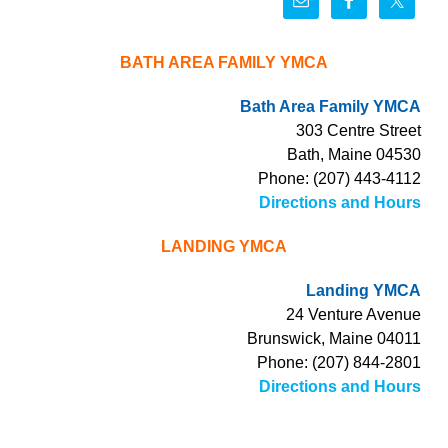
BATH AREA FAMILY YMCA
Bath Area Family YMCA
303 Centre Street
Bath, Maine 04530
Phone: (207) 443-4112
Directions and Hours
LANDING YMCA
Landing YMCA
24 Venture Avenue
Brunswick, Maine 04011
Phone: (207) 844-2801
Directions and Hours