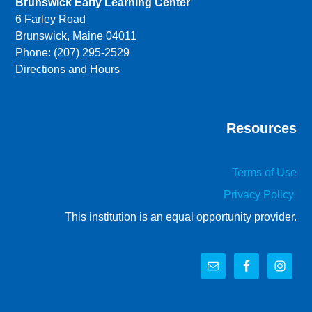
Brunswick Early Learning Center
6 Farley Road
Brunswick, Maine 04011
Phone: (207) 295-2529
Directions and Hours
Resources
Terms of Use
Privacy Policy
This institution is an equal opportunity provider.