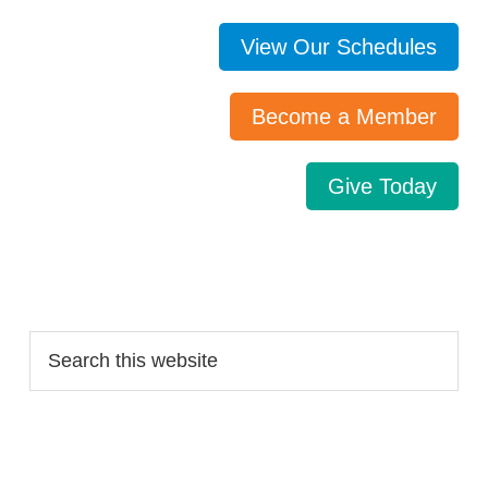
View Our Schedules
Become a Member
Give Today
Search…