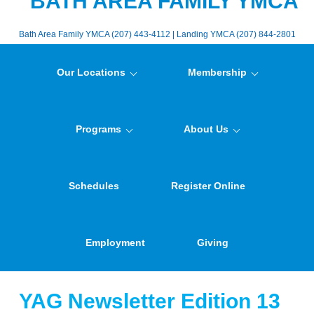
BATH AREA FAMILY YMCA
Bath Area Family YMCA (207) 443-4112 | Landing YMCA (207) 844-2801
Our Locations
Membership
Programs
About Us
Schedules
Register Online
Employment
Giving
YAG Newsletter Edition 13