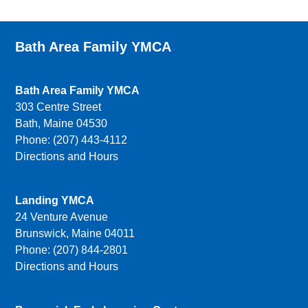
Bath Area Family YMCA
Bath Area Family YMCA
303 Centre Street
Bath, Maine 04530
Phone: (207) 443-4112
Directions and Hours
Landing YMCA
24 Venture Avenue
Brunswick, Maine 04011
Phone: (207) 844-2801
Directions and Hours