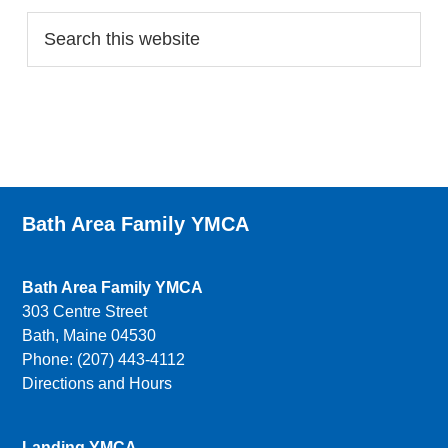
Bath Area Family YMCA
Bath Area Family YMCA
303 Centre Street
Bath, Maine 04530
Phone: (207) 443-4112
Directions and Hours
Landing YMCA