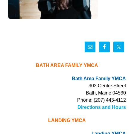
BATH AREA FAMILY YMCA
Bath Area Family YMCA
303 Centre Street
Bath, Maine 04530
Phone: (207) 443-4112
Directions and Hours
LANDING YMCA
Landing YMCA