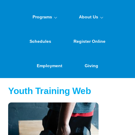
Programs
About Us
Schedules
Register Online
Employment
Giving
Youth Training Web