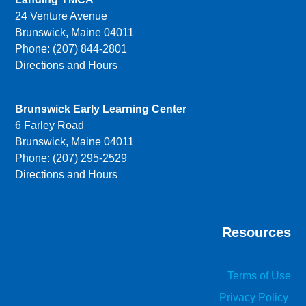
24 Venture Avenue
Brunswick, Maine 04011
Phone: (207) 844-2801
Directions and Hours
Brunswick Early Learning Center
6 Farley Road
Brunswick, Maine 04011
Phone: (207) 295-2529
Directions and Hours
Resources
Terms of Use
Privacy Policy