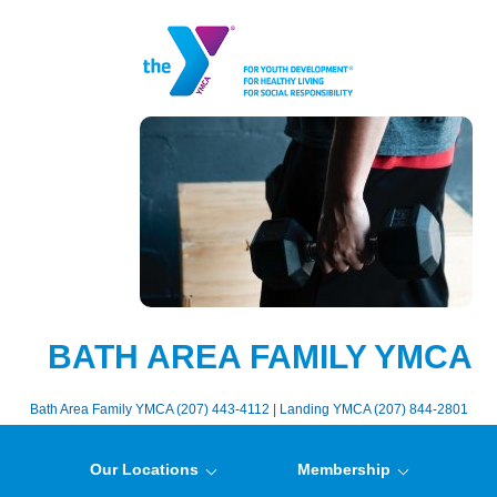
BATH AREA FAMILY YMCA
Bath Area Family YMCA (207) 443-4112 | Landing YMCA (207) 844-2801
Our Locations
Membership