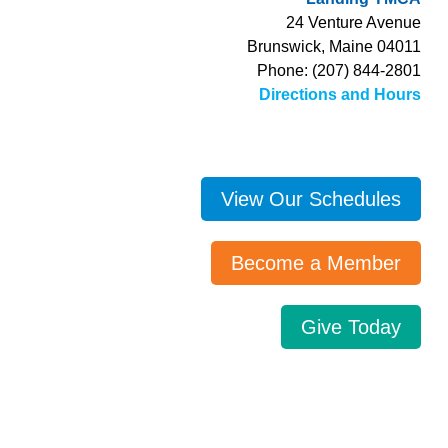
24 Venture Avenue
Brunswick, Maine 04011
Phone: (207) 844-2801
Directions and Hours
View Our Schedules
Become a Member
Give Today
Search…