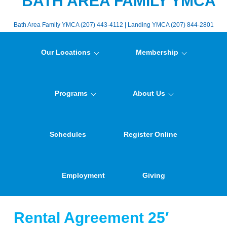
BATH AREA FAMILY YMCA
Bath Area Family YMCA (207) 443-4112 | Landing YMCA (207) 844-2801
Our Locations
Membership
Programs
About Us
Schedules
Register Online
Employment
Giving
Rental Agreement 25′