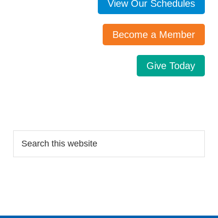
View Our Schedules
Become a Member
Give Today
Search…