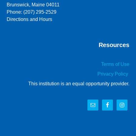
Brunswick, Maine 04011
Phone: (207) 295-2529
Directions and Hours
Resources
Terms of Use
Privacy Policy
This institution is an equal opportunity provider.