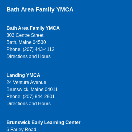
Bath Area Family YMCA
Bath Area Family YMCA
303 Centre Street
Bath, Maine 04530
Phone: (207) 443-4112
Directions and Hours
Landing YMCA
24 Venture Avenue
Brunswick, Maine 04011
Phone: (207) 844-2801
Directions and Hours
Brunswick Early Learning Center
6 Farley Road