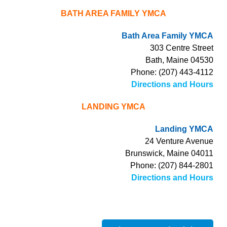
BATH AREA FAMILY YMCA
Bath Area Family YMCA
303 Centre Street
Bath, Maine 04530
Phone: (207) 443-4112
Directions and Hours
LANDING YMCA
Landing YMCA
24 Venture Avenue
Brunswick, Maine 04011
Phone: (207) 844-2801
Directions and Hours